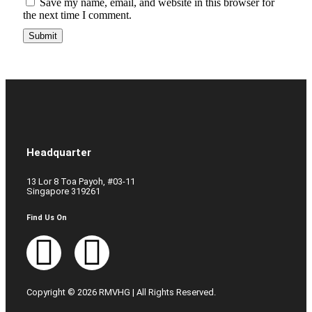
Save my name, email, and website in this browser for
the next time I comment.
Headquarter
13 Lor 8 Toa Payoh, #03-11
Singapore 319261
Find Us On
Copyright © 2026 RMVHG | All Rights Reserved.