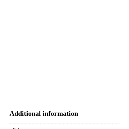
Additional information