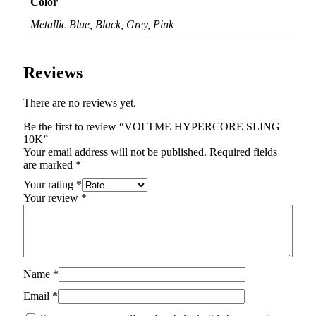
Color
Metallic Blue, Black, Grey, Pink
Reviews
There are no reviews yet.
Be the first to review “VOLTME HYPERCORE SLING
10K”
Your email address will not be published.
Required fields
are marked
*
Your rating
*
Your review
*
Name
*
Email
*