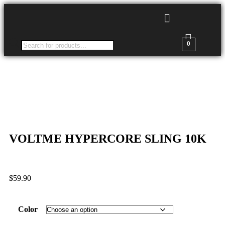
0
VOLTME HYPERCORE SLING 10K
$
59.90
Color