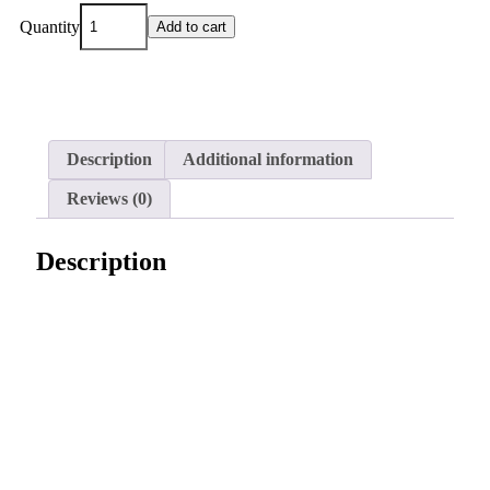
Quantity
Add to cart
Description
Additional information
Reviews (0)
Description