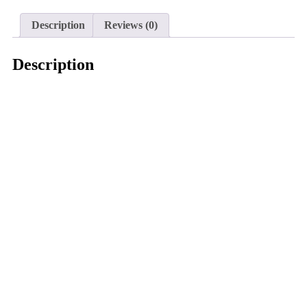
Description
Reviews (0)
Description