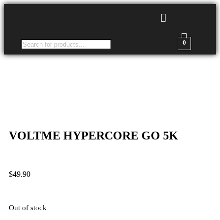
0
VOLTME HYPERCORE GO 5K
$
49.90
Out of stock