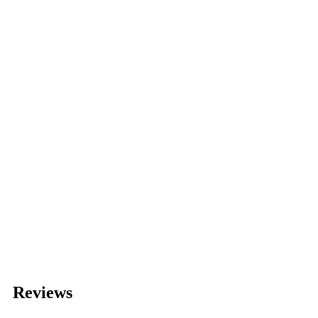
Reviews