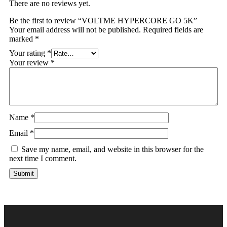
There are no reviews yet.
Be the first to review “VOLTME HYPERCORE GO 5K”
Your email address will not be published.
Required fields are
marked
*
Your rating
*
Your review
*
Name
*
Email
*
Save my name, email, and website in this browser for the
next time I comment.