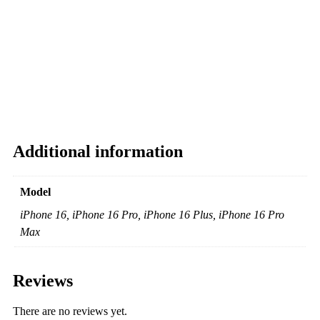
Additional information
Model
iPhone 16, iPhone 16 Pro, iPhone 16 Plus, iPhone 16 Pro
Max
Reviews
There are no reviews yet.