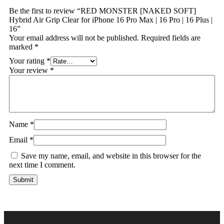
Be the first to review “RED MONSTER [NAKED SOFT]
Hybrid Air Grip Clear for iPhone 16 Pro Max | 16 Pro | 16 Plus |
16”
Your email address will not be published.
Required fields are
marked
*
Your rating
*
Your review
*
Name
*
Email
*
Save my name, email, and website in this browser for the
next time I comment.