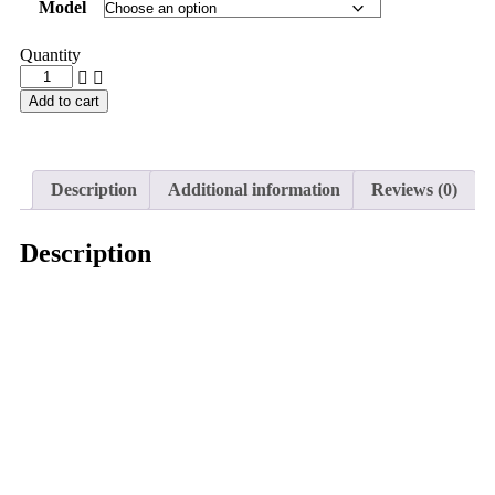
Model
Quantity
Add to cart
Description
Additional information
Reviews (0)
Description