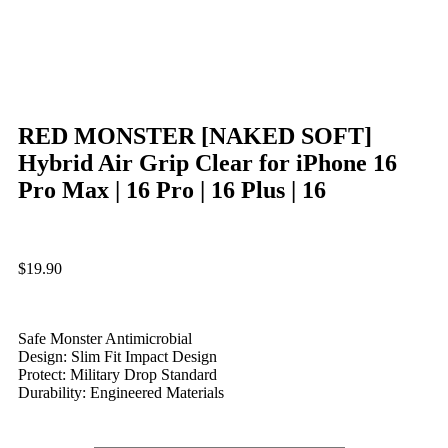
RED MONSTER [NAKED SOFT]
Hybrid Air Grip Clear for iPhone 16
Pro Max | 16 Pro | 16 Plus | 16
$
19.90
Safe Monster Antimicrobial
Design: Slim Fit Impact Design
Protect: Military Drop Standard
Durability: Engineered Materials