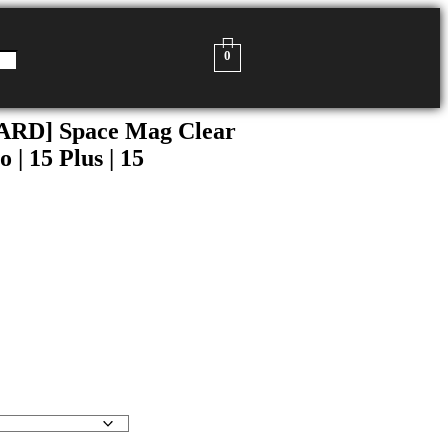
0
D] Space Mag Clear
 | 15 Plus | 15