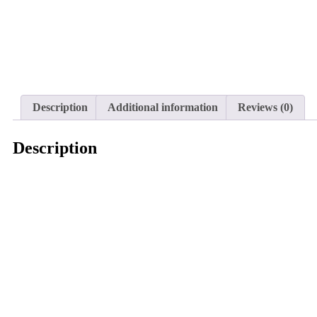
Description
Additional information
Reviews (0)
Description