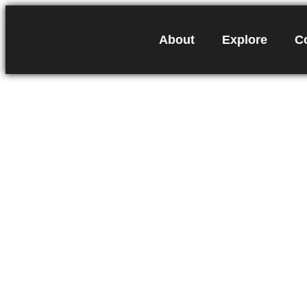
About
Explore
C