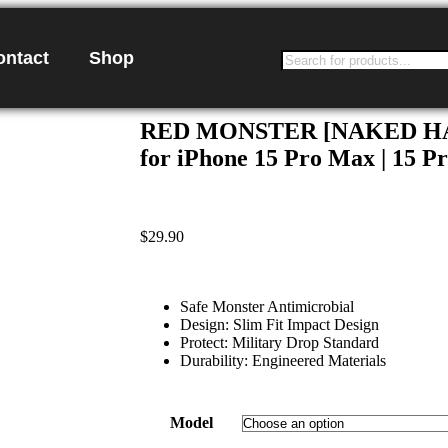
ontact
Shop
RED MONSTER [NAKED HAR
for iPhone 15 Pro Max | 15 Pro
$
29.90
Safe Monster Antimicrobial
Design: Slim Fit Impact Design
Protect: Military Drop Standard
Durability: Engineered Materials
Model