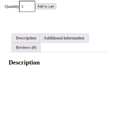
Quantity
Add to cart
Description
Additional information
Reviews (0)
Description