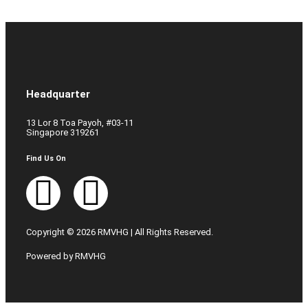
Headquarter
13 Lor 8 Toa Payoh, #03-11
Singapore 319261
Find Us On
Copyright © 2026 RMVHG | All Rights Reserved.
Powered by RMVHG