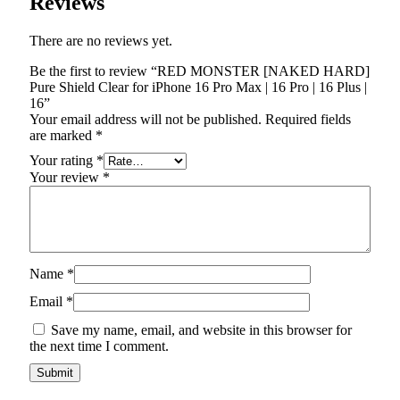
Reviews
There are no reviews yet.
Be the first to review “RED MONSTER [NAKED HARD]
Pure Shield Clear for iPhone 16 Pro Max | 16 Pro | 16 Plus |
16”
Your email address will not be published.
Required fields
are marked
*
Your rating
*
Your review
*
Name
*
Email
*
Save my name, email, and website in this browser for
the next time I comment.