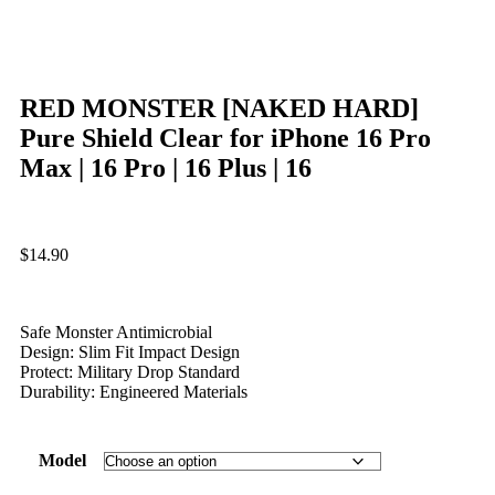
RED MONSTER [NAKED HARD]
Pure Shield Clear for iPhone 16 Pro
Max | 16 Pro | 16 Plus | 16
$
14.90
Safe Monster Antimicrobial
Design: Slim Fit Impact Design
Protect: Military Drop Standard
Durability: Engineered Materials
Model