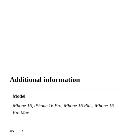
Additional information
Model
iPhone 16, iPhone 16 Pro, iPhone 16 Plus, iPhone 16
Pro Max