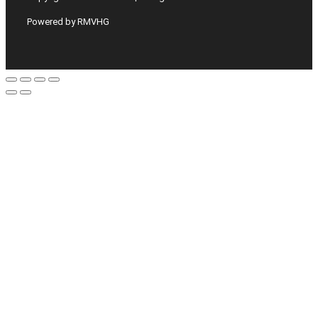
Powered by RMVHG