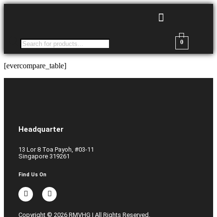
0
[evercompare_table]
Headquarter
13 Lor 8 Toa Payoh, #03-11
Singapore 319261
Find Us On
Copyright © 2026 RMVHG | All Rights Reserved.